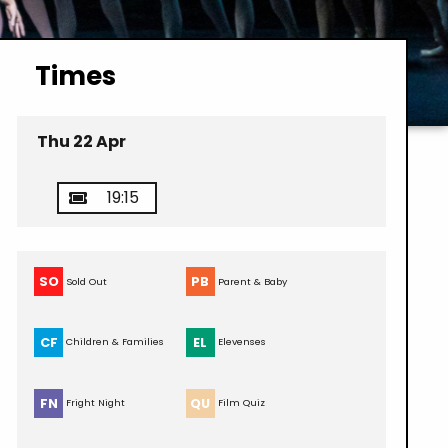
Times
Thu 22 Apr
19:15
SO
PB
Sold Out
Parent & Baby
CF
EL
Children & Families
Elevenses
FN
QU
Fright Night
Film Quiz