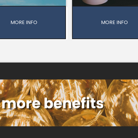
MORE INFO
MORE INFO