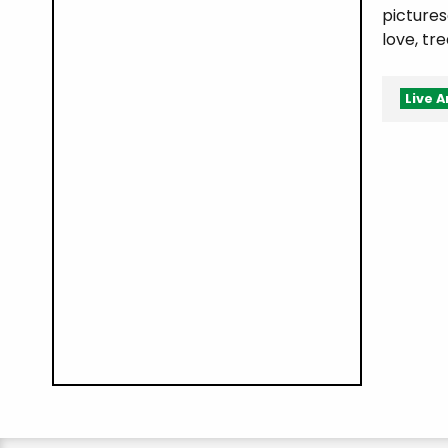
pictures
love, tr
Live A