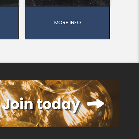
MORE INFO