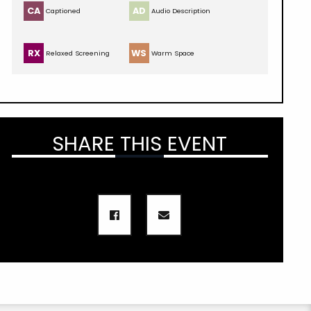
CA
AD
Captioned
Audio Description
RX
WS
Relaxed Screening
Warm Space
SHARE THIS EVENT