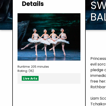
SW
Details
BA
Princess
evil sor
Runtime: 205 minutes
pledge o
Rating: (15)
immedia
Live Arts
free her
Rothbart
Liam Sca
Tchaiko