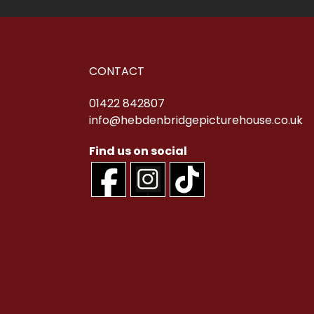
CONTACT
01422 842807
info@hebdenbridgepicturehouse.co.uk