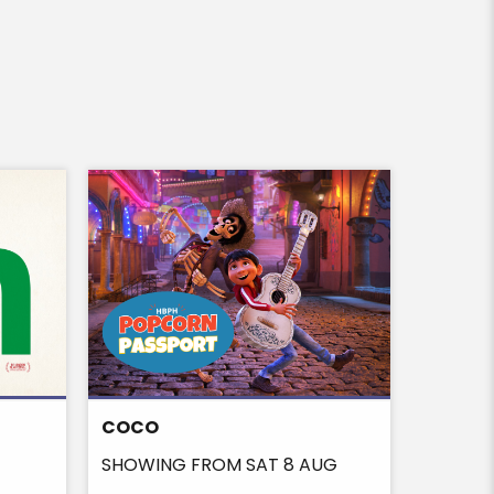
COCO
ON THE
SHOWING FROM SAT 8 AUG
SHOWIN