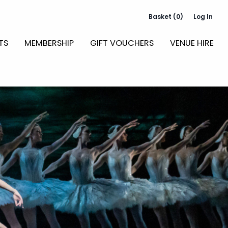
Basket (0)
Log In
TS
MEMBERSHIP
GIFT VOUCHERS
VENUE HIRE