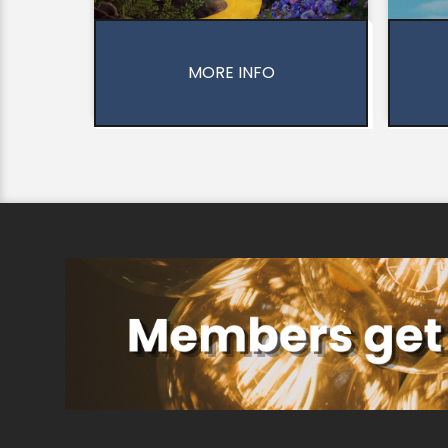
MORE INFO