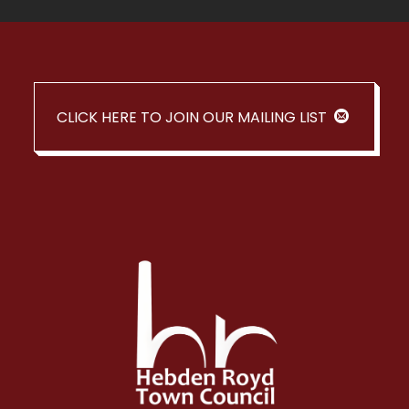
CLICK HERE TO JOIN OUR MAILING LIST