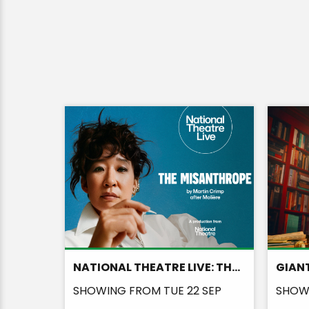
NATIONAL THEATRE LIVE: THE MISANTHROPE
GIANT
AUG
SHOWING FROM TUE 22 SEP
SHOWI