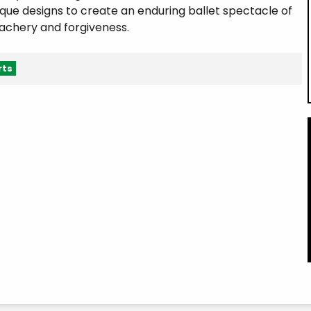
que designs to create an enduring ballet spectacle of
eachery and forgiveness.
rts