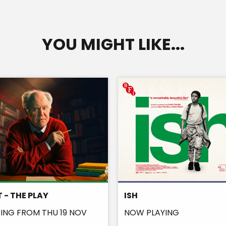
YOU MIGHT LIKE...
 - THE PLAY
ISH
NG FROM THU 19 NOV
NOW PLAYING