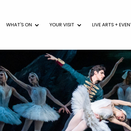
WHAT'S ON
YOUR VISIT
LIVE ARTS + EVEN