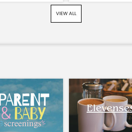
VIEW ALL