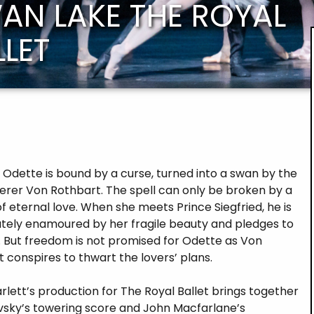
AN LAKE THE ROYAL
LLET
 Odette is bound by a curse, turned into a swan by the
cerer Von Rothbart. The spell can only be broken by a
f eternal love. When she meets Prince Siegfried, he is
tely enamoured by her fragile beauty and pledges to
. But freedom is not promised for Odette as Von
 conspires to thwart the lovers’ plans.
rlett’s production for The Royal Ballet brings together
vsky’s towering score and John Macfarlane’s