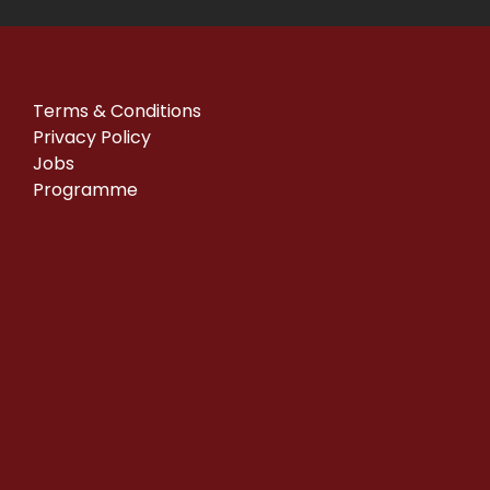
Terms & Conditions
Privacy Policy
Jobs
Programme