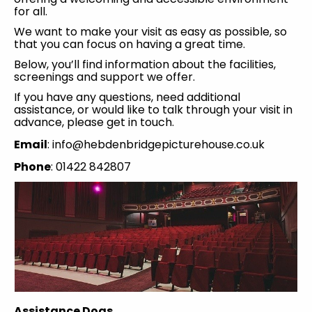
for all.
We want to make your visit as easy as possible, so
that you can focus on having a great time.
Below, you’ll find information about the facilities,
screenings and support we offer.
If you have any questions, need additional
assistance, or would like to talk through your visit in
advance, please get in touch.
Email
: info@hebdenbridgepicturehouse.co.uk
Phone
: 01422 842807
Assistance Dogs