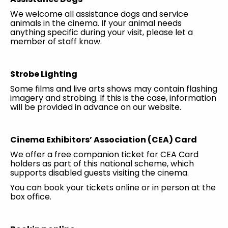
We welcome all assistance dogs and service
animals in the cinema. If your animal needs
anything specific during your visit, please let a
member of staff know.
Strobe Lighting
Some films and live arts shows may contain flashing
imagery and strobing. If this is the case, information
will be provided in advance on our website.
Cinema Exhibitors’ Association (CEA) Card
We offer a free companion ticket for CEA Card
holders as part of this national scheme, which
supports disabled guests visiting the cinema.
You can book your tickets online or in person at the
box office.