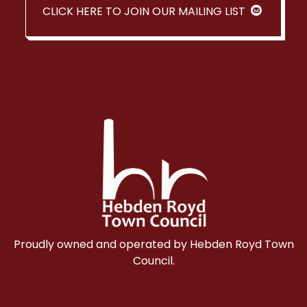
CLICK HERE TO JOIN OUR MAILING LIST
Proudly owned and operated by Hebden Royd Town
Council.