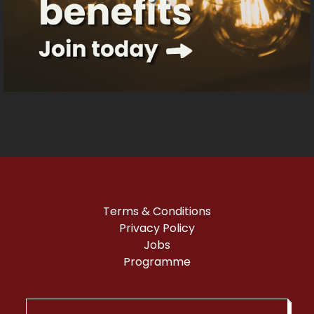
on low, the sound is adjusted to suit the
audience, and guests are welcome to talk,
sing and move around during the
screening. We also provide accessible
signage to help people feel at ease in the
building.
Before the film, we serve free tea, coffee
and biscuits for half an hour, giving guests
the chance to meet and socialise with
others, enjoy a hot drink, and get familiar
with the cinema space before the
screening begins.
Terms & Conditions
Privacy Policy
Jobs
Programme