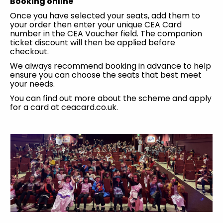
Booking online
Once you have selected your seats, add them to
your order then enter your unique CEA Card
number in the CEA Voucher field. The companion
ticket discount will then be applied before
checkout.
We always recommend booking in advance to help
ensure you can choose the seats that best meet
your needs.
You can find out more about the scheme and apply
for a card at ceacard.co.uk.