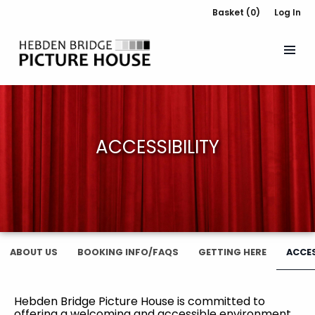
Basket (0)
Log In
ACCESSIBILITY
ABOUT US
BOOKING INFO/FAQS
GETTING HERE
ACCES
Hebden Bridge Picture House is committed to
offering a welcoming and accessible environment