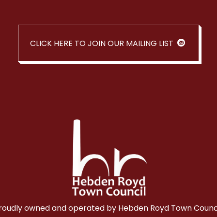
CLICK HERE TO JOIN OUR MAILING LIST
roudly owned and operated by Hebden Royd Town Counci