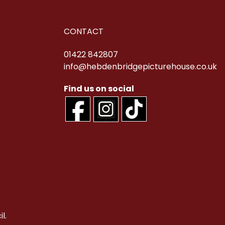
CONTACT
01422 842807
info@hebdenbridgepicturehouse.co.uk
l.