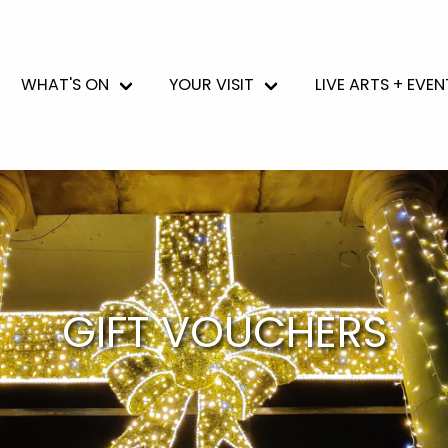
WHAT'S ON
YOUR VISIT
LIVE ARTS + EVEN
GIFT VOUCHERS