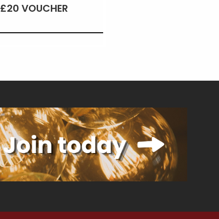
£20 VOUCHER