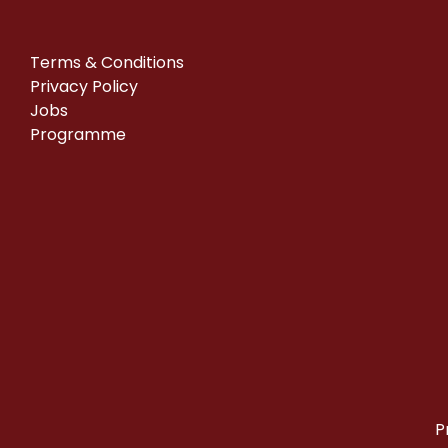
Terms & Conditions
Privacy Policy
Jobs
Programme
P