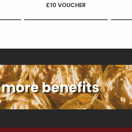
£10 VOUCHER