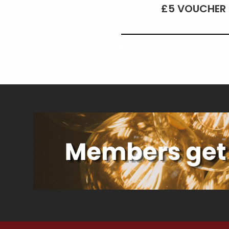
£5 VOUCHER