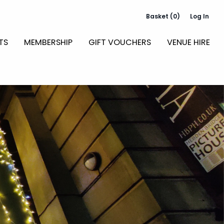
Basket (0)
Log In
TS
MEMBERSHIP
GIFT VOUCHERS
VENUE HIRE