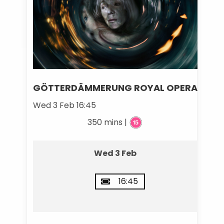
GÖTTERDÄMMERUNG ROYAL OPERA
Wed 3 Feb 16:45
350 mins |
Wed 3 Feb
16:45