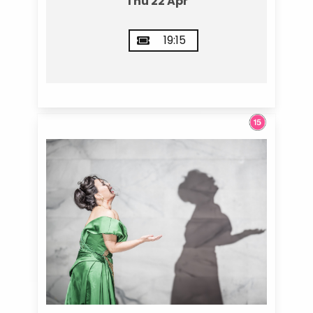
Thu 22 Apr
19:15