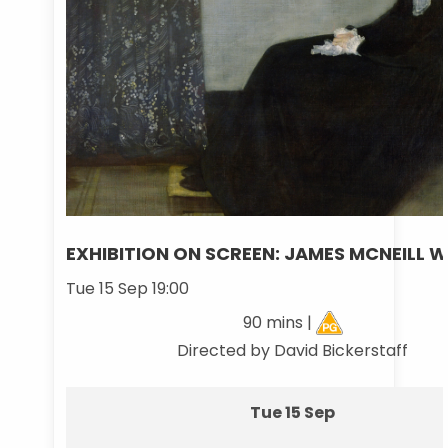
EXHIBITION ON SCREEN: JAMES MCNEILL W
Tue 15 Sep 19:00
90 mins |
Directed by David Bickerstaff
Tue 15 Sep