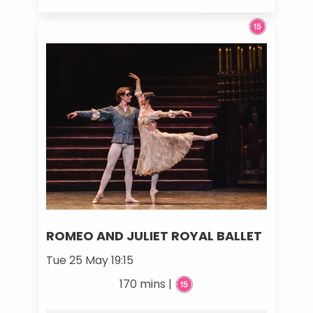
ROMEO AND JULIET ROYAL BALLET
Tue 25 May 19:15
170 mins |