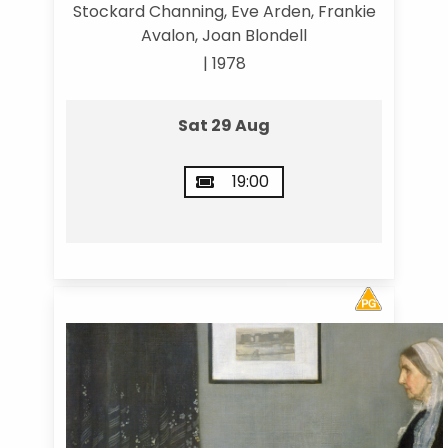
Stockard Channing, Eve Arden, Frankie
Avalon, Joan Blondell
| 1978
Sat 29 Aug
19:00