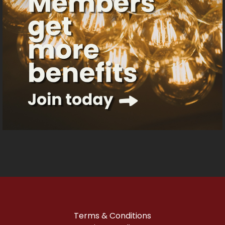
Terms & Conditions