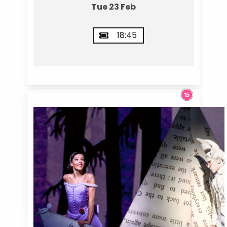
Tue 23 Feb
18:45