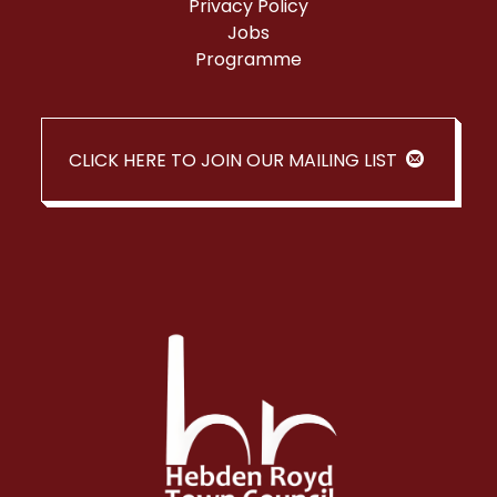
Privacy Policy
Jobs
Programme
CLICK HERE TO JOIN OUR MAILING LIST