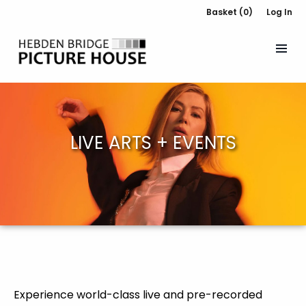
Basket (0)
Log In
LIVE ARTS + EVENTS
Experience world-class live and pre-recorded