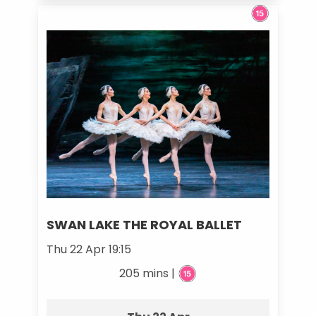
SWAN LAKE THE ROYAL BALLET
Thu 22 Apr 19:15
205 mins |