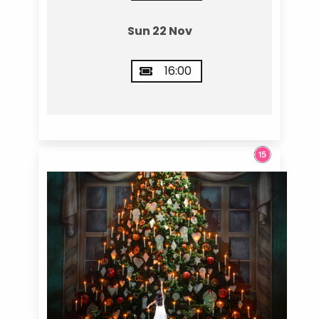
Sun 22 Nov
16:00