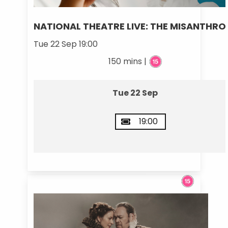
NATIONAL THEATRE LIVE: THE MISANTHRO
Tue 22 Sep 19:00
150 mins |
Tue 22 Sep
19:00