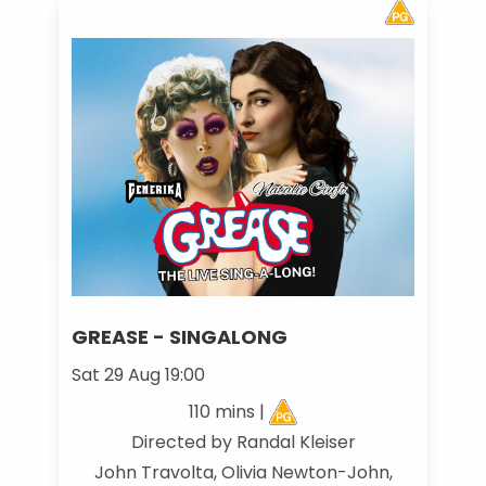
GREASE - SINGALONG
Sat 29 Aug 19:00
110 mins |
Directed by Randal Kleiser
John Travolta, Olivia Newton-John,