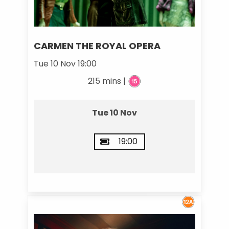
CARMEN THE ROYAL OPERA
Tue 10 Nov 19:00
215 mins |
Tue 10 Nov
19:00