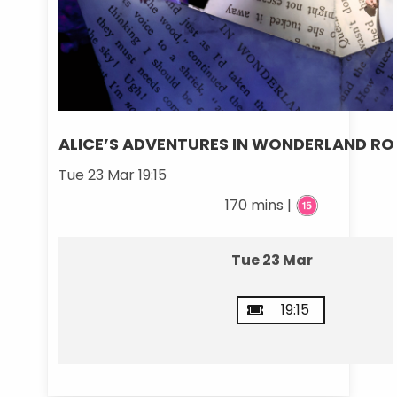
ALICE’S ADVENTURES IN WONDERLAND RO
Tue 23 Mar 19:15
170 mins |
Tue 23 Mar
19:15