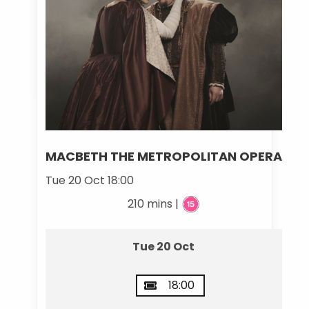
MACBETH THE METROPOLITAN OPERA
Tue 20 Oct 18:00
210 mins |
Tue 20 Oct
18:00