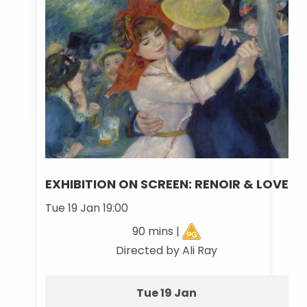
EXHIBITION ON SCREEN: RENOIR & LOVE
Tue 19 Jan 19:00
90 mins |
Directed by Ali Ray
Tue 19 Jan