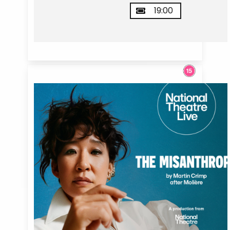
19:00