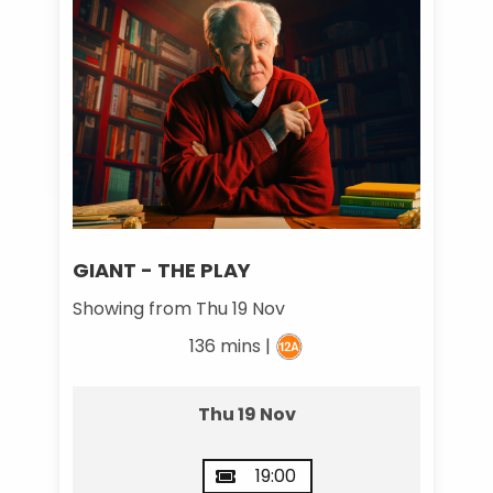
GIANT - THE PLAY
Showing from Thu 19 Nov
136 mins |
Thu 19 Nov
19:00