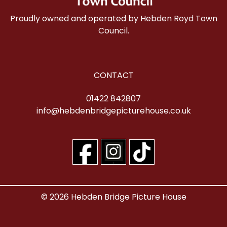
Proudly owned and operated by Hebden Royd Town
Council.
CONTACT
01422 842807
info@hebdenbridgepicturehouse.co.uk
© 2026 Hebden Bridge Picture House