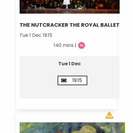
THE NUTCRACKER THE ROYAL BALLET
Tue 1 Dec 19:15
140 mins |
Tue 1 Dec
19:15