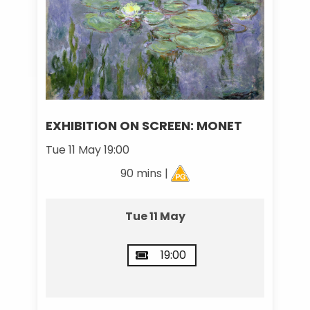
EXHIBITION ON SCREEN: MONET
Tue 11 May 19:00
90 mins |
Tue 11 May
19:00