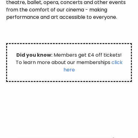
theatre, ballet, opera, concerts and other events
from the comfort of our cinema - making
performance and art accessible to everyone.
Did you know:
Members get £4 off tickets!
To learn more about our memberships
click
here