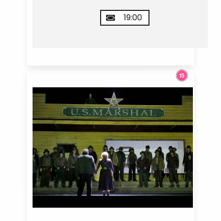
19:00