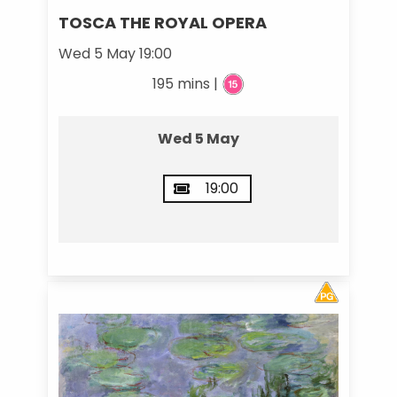
TOSCA THE ROYAL OPERA
Wed 5 May 19:00
195 mins |
Wed 5 May
19:00