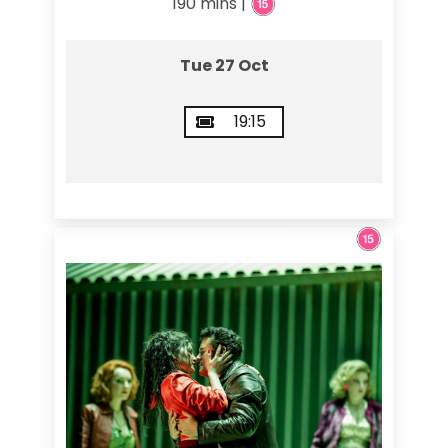
190 mins |
Tue 27 Oct
19:15