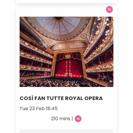
COSÌ FAN TUTTE ROYAL OPERA
Tue 23 Feb 18:45
210 mins |