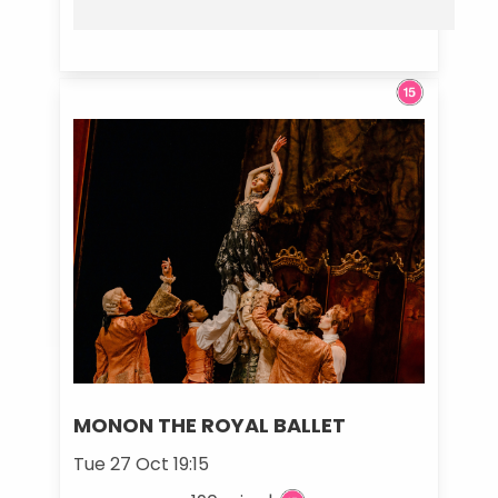
MONON THE ROYAL BALLET
Tue 27 Oct 19:15