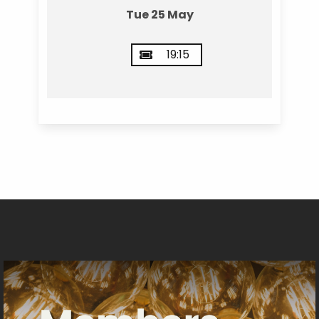
Tue 25 May
19:15