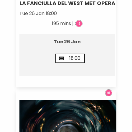
LA FANCIULLA DEL WEST MET OPERA
Tue 26 Jan 18:00
195 mins |
Tue 26 Jan
18:00