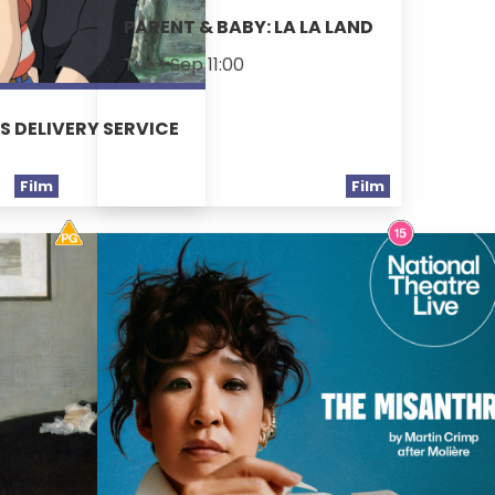
PARENT & BABY: LA LA LAND
Tue 1 Sep 11:00
'S DELIVERY SERVICE
Film
Film