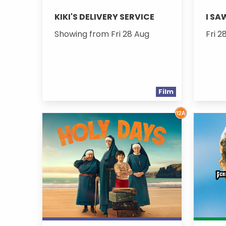
KIKI'S DELIVERY SERVICE
I SA
Showing from Fri 28 Aug
Fri 2
Film