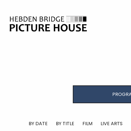
PROGRA
BY DATE
BY TITLE
FILM
LIVE ARTS