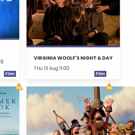
VIRGINIA WOOLF'S NIGHT & DAY
ug
Thu 13 Aug 11:00
Film
Film