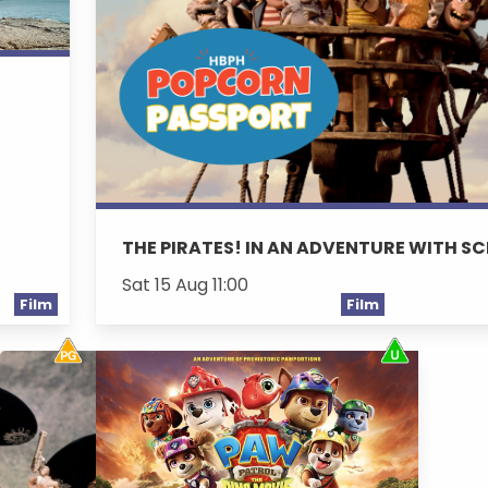
THE PIRATES! IN AN ADVENTURE WITH SC
Sat 15 Aug 11:00
Film
Film