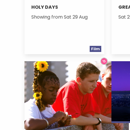
HOLY DAYS
GREA
Showing from Sat 29 Aug
Sat 2
Film