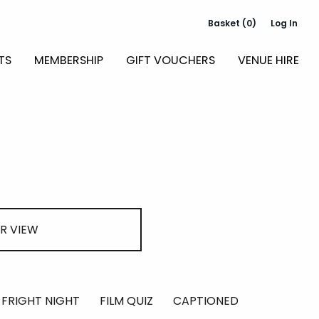
Basket (0)
Log In
TS
MEMBERSHIP
GIFT VOUCHERS
VENUE HIRE
R VIEW
FRIGHT NIGHT
FILM QUIZ
CAPTIONED
RELAXED S