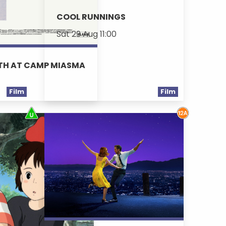
COOL RUNNINGS
Sat 29 Aug 11:00
ATH AT CAMP MIASMA
Film
Film