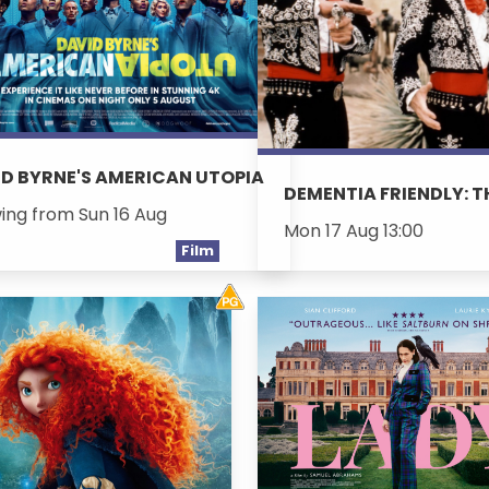
D BYRNE'S AMERICAN UTOPIA
DEMENTIA FRIENDLY: 
ing from Sun 16 Aug
Mon 17 Aug 13:00
Film