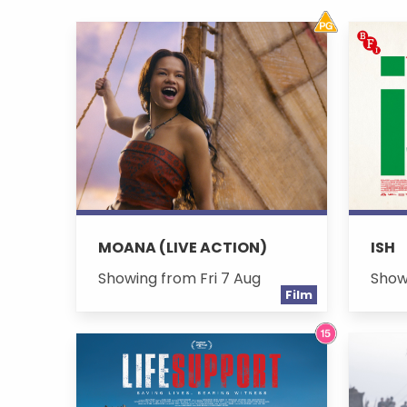
MOANA (LIVE ACTION)
ISH
Showing from Fri 7 Aug
Show
Film