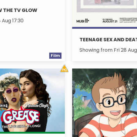
W THE TV GLOW
8 Aug 17:30
TEENAGE SEX AND DE
Showing from Fri 28 Aug
Film