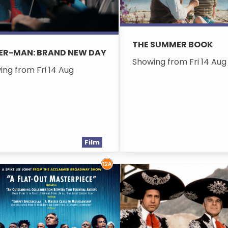
THE SUMMER BOOK
ER-MAN: BRAND NEW DAY
Showing from Fri 14 Aug
ing from Fri 14 Aug
Film