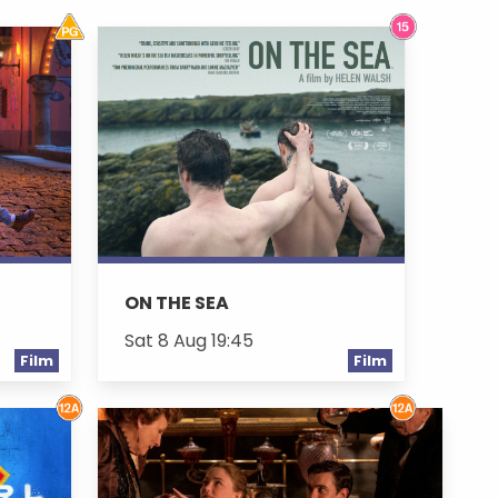
ON THE SEA
Sat 8 Aug 19:45
Film
Film