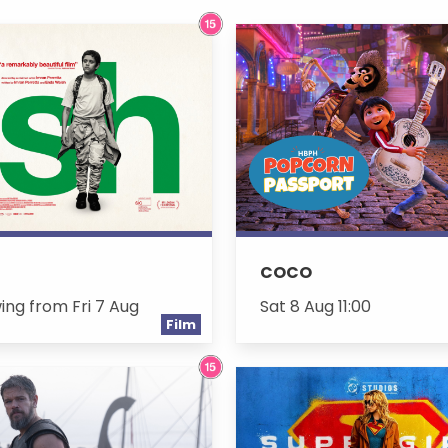
COCO
ing from Fri 7 Aug
Sat 8 Aug 11:00
Film