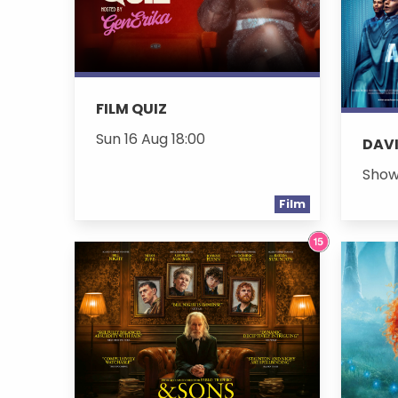
FILM QUIZ
Sun 16 Aug 18:00
DAVI
Show
Film