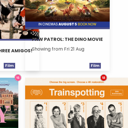
PAW PATROL: THE DINO MOVIE
Showing from Fri 21 Aug
THREE AMIGOS!
Film
Film