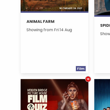
ANIMAL FARM
SPID
Showing from Fri 14 Aug
Show
Film