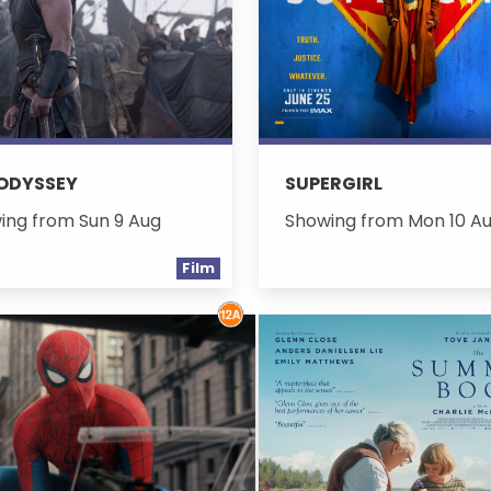
 ODYSSEY
SUPERGIRL
ing from Sun 9 Aug
Showing from Mon 10 A
Film