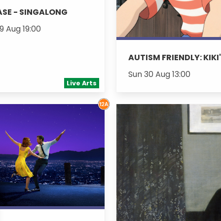
SE - SINGALONG
9 Aug 19:00
AUTISM FRIENDLY: KIKI
Sun 30 Aug 13:00
Live Arts