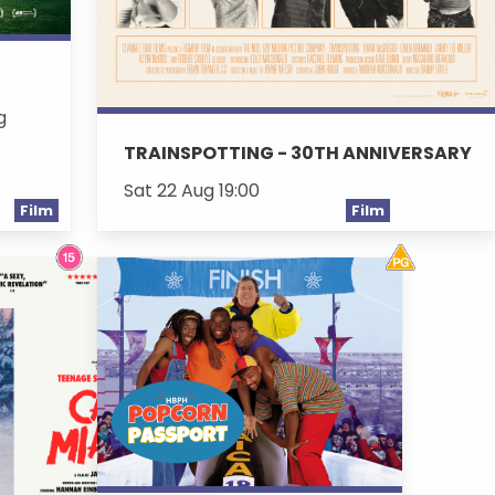
g
TRAINSPOTTING - 30TH ANNIVERSARY
Sat 22 Aug 19:00
Film
Film