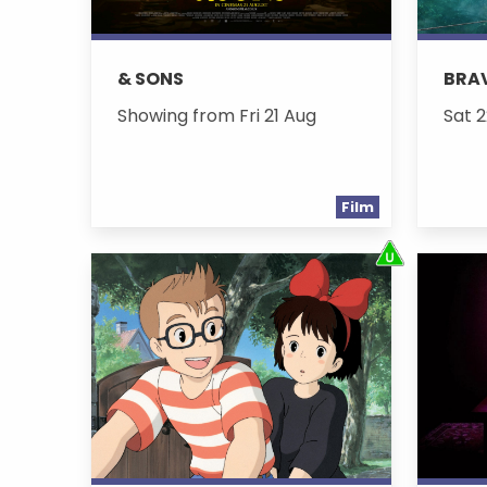
& SONS
BRA
Showing from Fri 21 Aug
Sat 2
Film