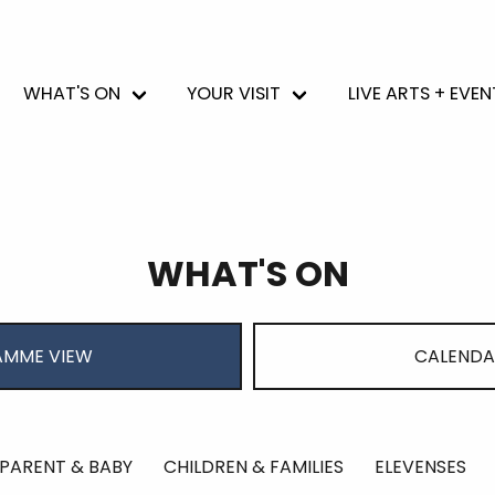
WHAT'S ON
YOUR VISIT
LIVE ARTS + EVEN
WHAT'S ON
MME VIEW
CALENDA
PARENT & BABY
CHILDREN & FAMILIES
ELEVENSES