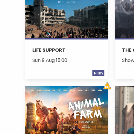
LIFE SUPPORT
THE
Sun 9 Aug 15:00
Show
Film