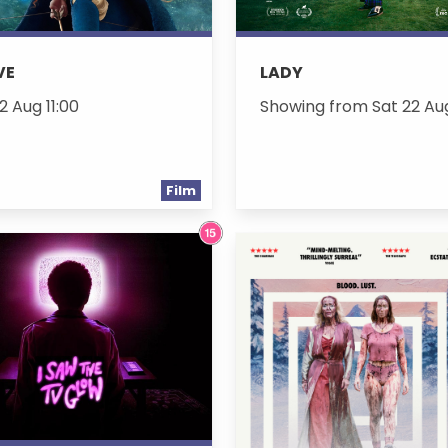
VE
LADY
2 Aug 11:00
Showing from Sat 22 Au
Film