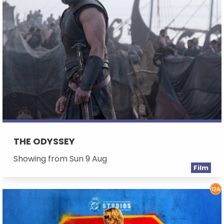
THE ODYSSEY
Showing from Sun 9 Aug
Film