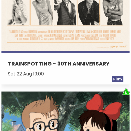
TRAINSPOTTING - 30TH ANNIVERSARY
Sat 22 Aug 19:00
Film