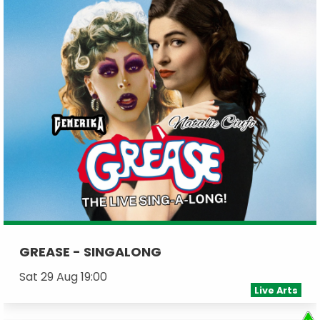
GREASE - SINGALONG
Sat 29 Aug 19:00
Live Arts