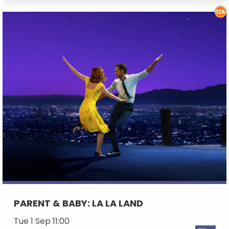
PARENT & BABY: LA LA LAND
Tue 1 Sep 11:00