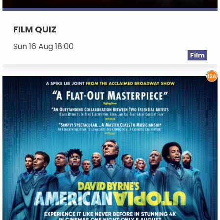
FILM QUIZ
Sun 16 Aug 18:00
Film