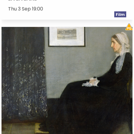
Thu 3 Sep 19:00
Film