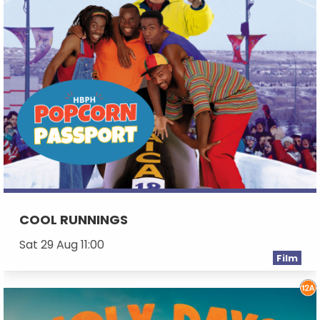
COOL RUNNINGS
Sat 29 Aug 11:00
Film