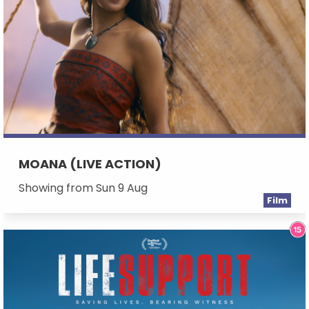
MOANA (LIVE ACTION)
Showing from Sun 9 Aug
Film