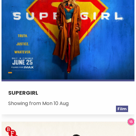
SUPERGIRL
Showing from Mon 10 Aug
Film