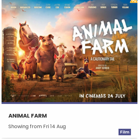
ANIMAL FARM
Showing from Fri 14 Aug
Film