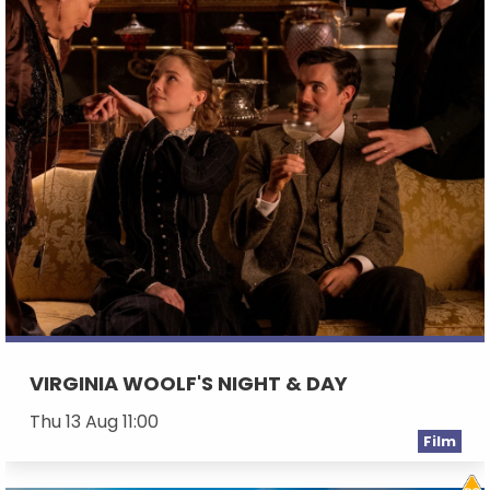
VIRGINIA WOOLF'S NIGHT & DAY
Thu 13 Aug 11:00
Film