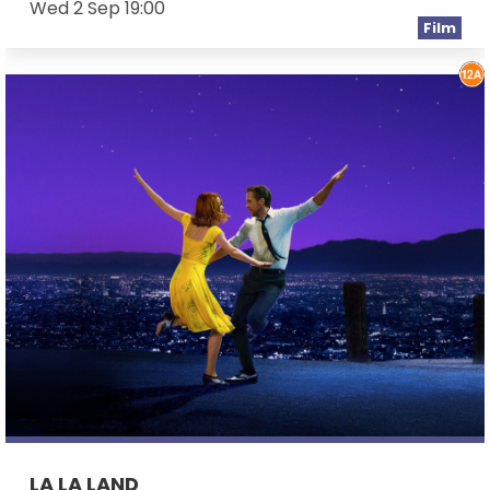
Wed 2 Sep 19:00
Film
LA LA LAND