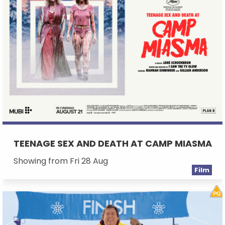
TEENAGE SEX AND DEATH AT CAMP MIASMA
Showing from Fri 28 Aug
Film