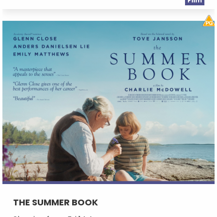
Film
THE SUMMER BOOK