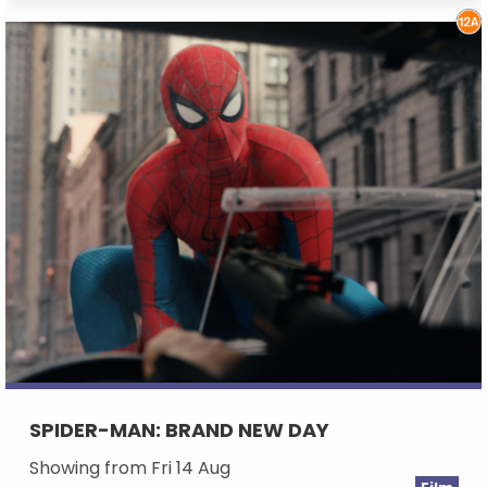
SPIDER-MAN: BRAND NEW DAY
Showing from Fri 14 Aug