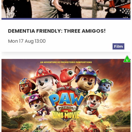
DEMENTIA FRIENDLY: THREE AMIGOS!
Mon 17 Aug 13:00
Film