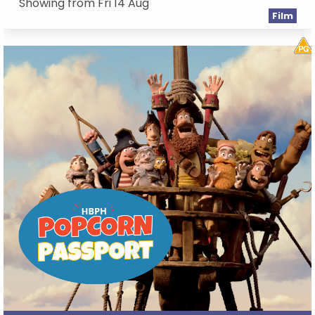
Showing from Fri 14 Aug
Film