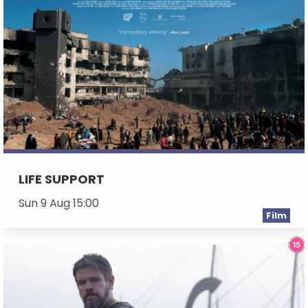
LIFE SUPPORT
Sun 9 Aug 15:00
Film