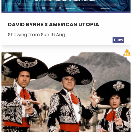
DAVID BYRNE'S AMERICAN UTOPIA
Showing from Sun 16 Aug
Film