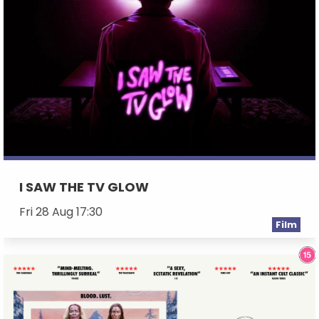
I SAW THE TV GLOW
Fri 28 Aug 17:30
Film