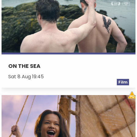
ON THE SEA
Sat 8 Aug 19:45
Film