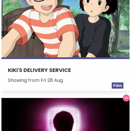
KIKI'S DELIVERY SERVICE
Showing from Fri 28 Aug
Film