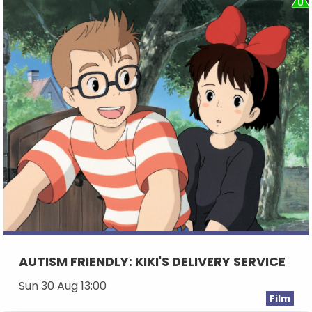
AUTISM FRIENDLY: KIKI'S DELIVERY SERVICE
Sun 30 Aug 13:00
Film