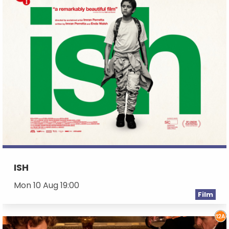
ISH
Mon 10 Aug 19:00
Film