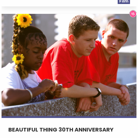
Film
BEAUTIFUL THING 30TH ANNIVERSARY