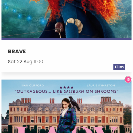
BRAVE
Sat 22 Aug 11:00
Film