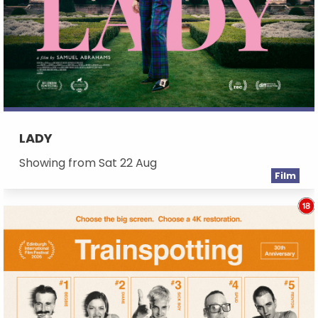
LADY
Showing from Sat 22 Aug
Film