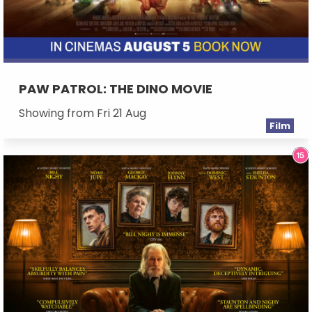
PAW PATROL: THE DINO MOVIE
Showing from Fri 21 Aug
Film