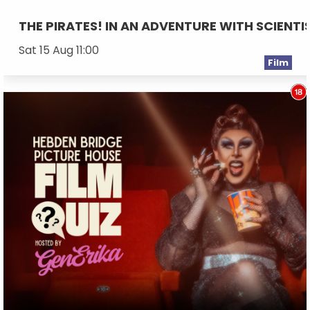
THE PIRATES! IN AN ADVENTURE WITH SCIENTI
Sat 15 Aug 11:00
Film