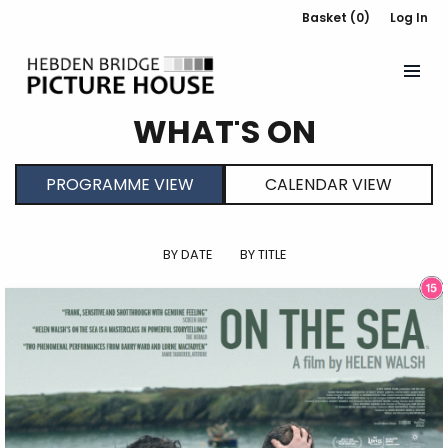
Basket (0)
Log In
WHAT'S ON
PROGRAMME VIEW
CALENDAR VIEW
BY DATE
BY TITLE