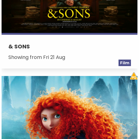
& SONS
Showing from Fri 21 Aug
Film