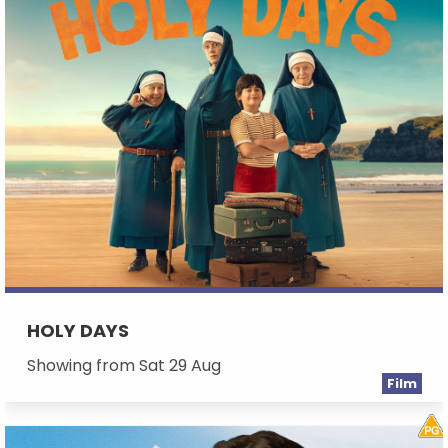
HOLY DAYS
Showing from Sat 29 Aug
Film