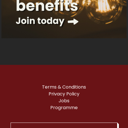
Terms & Conditions
Privacy Policy
Jobs
Programme