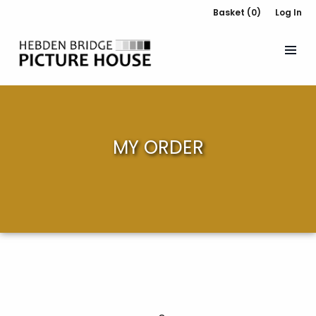
Basket (0)
Log In
MY ORDER