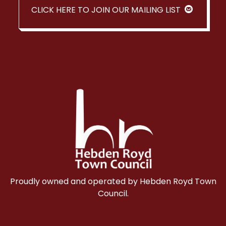
CLICK HERE TO JOIN OUR MAILING LIST
Proudly owned and operated by Hebden Royd Town
Council.