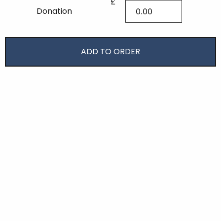
£
Donation