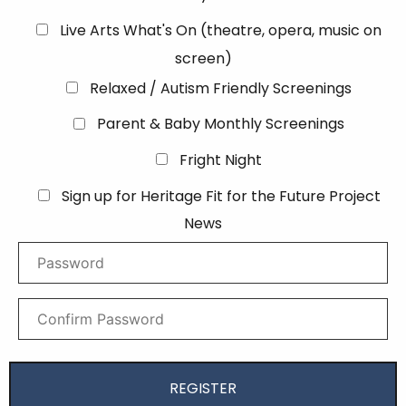
Live Arts What's On (theatre, opera, music on
screen)
Relaxed / Autism Friendly Screenings
Parent & Baby Monthly Screenings
Fright Night
Sign up for Heritage Fit for the Future Project
News