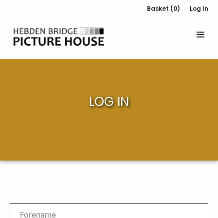
Basket (0)
Log In
LOG IN