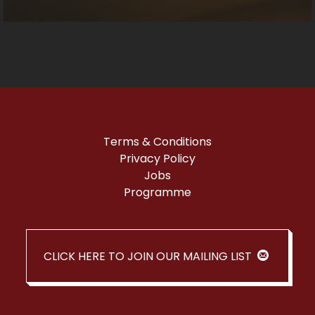
Terms & Conditions
Privacy Policy
Jobs
Programme
CLICK HERE TO JOIN OUR MAILING LIST