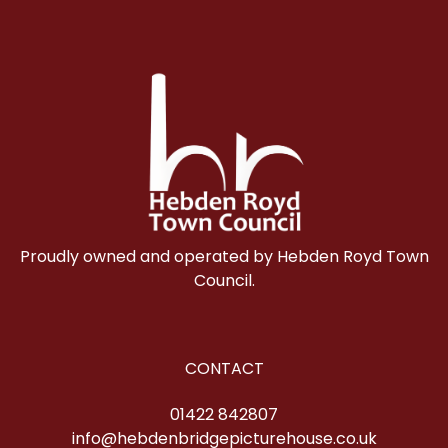
Proudly owned and operated by Hebden Royd Town
Council.
CONTACT
01422 842807
info@hebdenbridgepicturehouse.co.uk