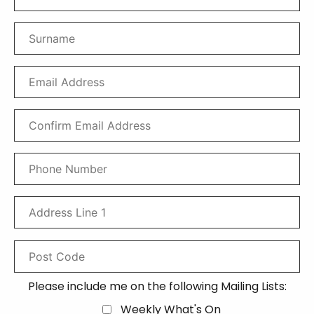
Please include me on the following Mailing Lists:
Weekly What's On