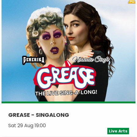
GREASE - SINGALONG
Sat 29 Aug 19:00
Live Arts