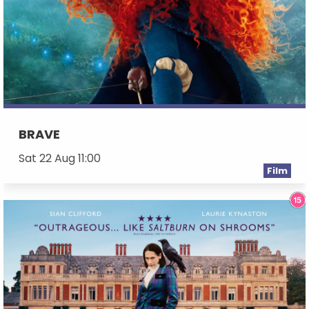
BRAVE
Sat 22 Aug 11:00
Film