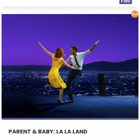
Film
PARENT & BABY: LA LA LAND