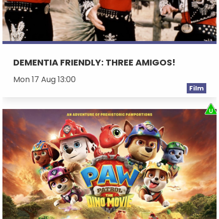
DEMENTIA FRIENDLY: THREE AMIGOS!
Mon 17 Aug 13:00
Film