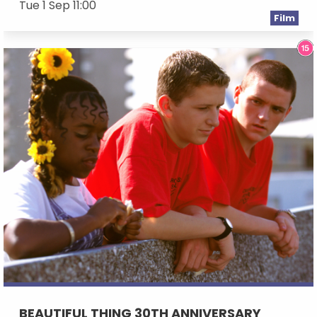
Tue 1 Sep 11:00
Film
BEAUTIFUL THING 30TH ANNIVERSARY