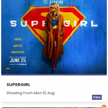
SUPERGIRL
Showing from Mon 10 Aug
Film