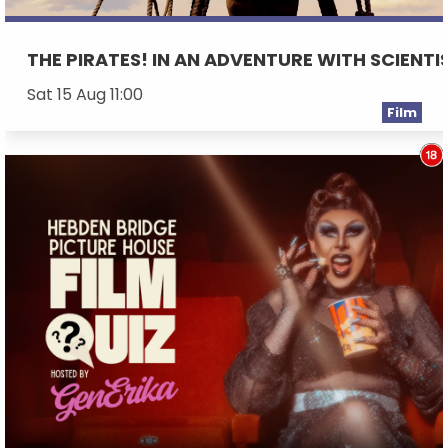
THE PIRATES! IN AN ADVENTURE WITH SCIENTI
Sat 15 Aug 11:00
Film