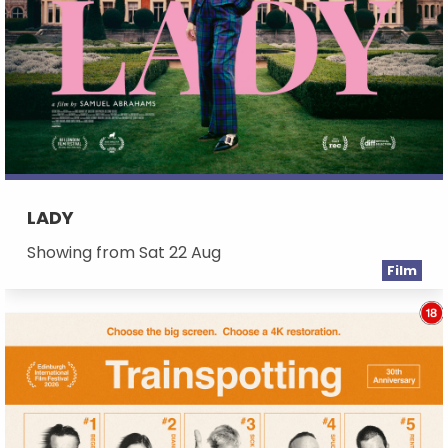
LADY
Showing from Sat 22 Aug
Film