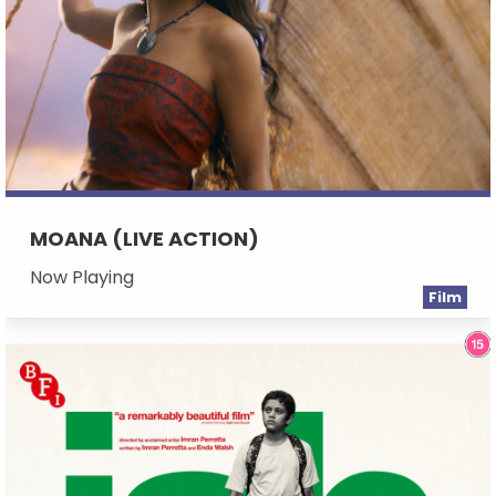
MOANA (LIVE ACTION)
Now Playing
Film