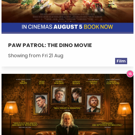
PAW PATROL: THE DINO MOVIE
Showing from Fri 21 Aug
Film