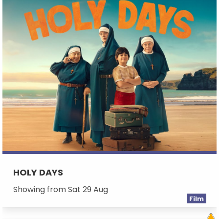
HOLY DAYS
Showing from Sat 29 Aug
Film