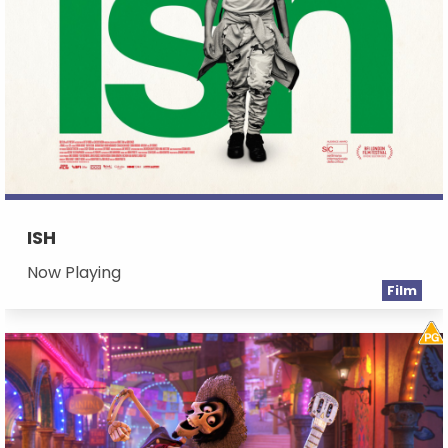
ISH
Now Playing
Film