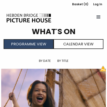
Basket (0)
Log In
WHAT'S ON
PROGRAMME VIEW
CALENDAR VIEW
BY DATE
BY TITLE