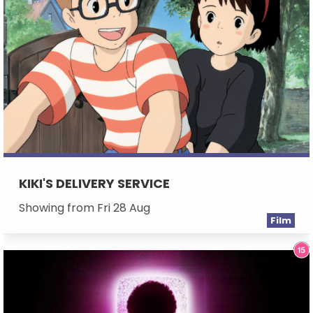
KIKI'S DELIVERY SERVICE
Showing from Fri 28 Aug
Film