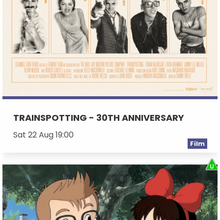
TRAINSPOTTING - 30TH ANNIVERSARY
Sat 22 Aug 19:00
Film