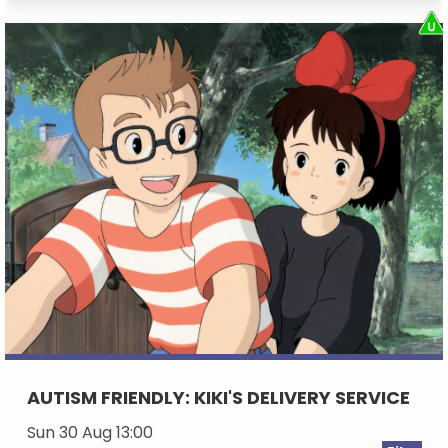
AUTISM FRIENDLY: KIKI'S DELIVERY SERVICE
Sun 30 Aug 13:00