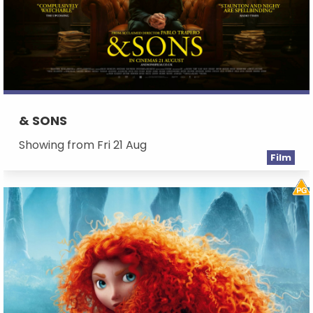
& SONS
Showing from Fri 21 Aug
Film