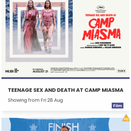
TEENAGE SEX AND DEATH AT CAMP MIASMA
Showing from Fri 28 Aug
Film