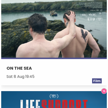
ON THE SEA
Sat 8 Aug 19:45
Film