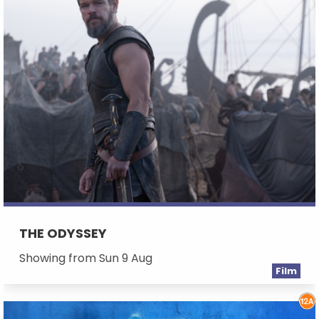
THE ODYSSEY
Showing from Sun 9 Aug
Film