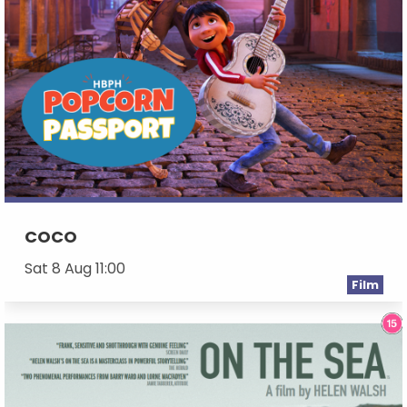
COCO
Sat 8 Aug 11:00
Film