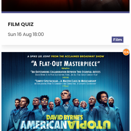
FILM QUIZ
Sun 16 Aug 18:00
Film