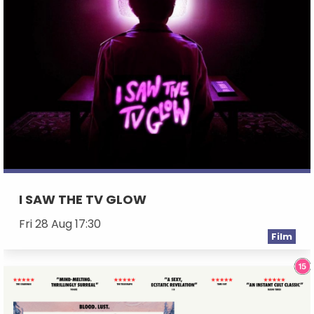
I SAW THE TV GLOW
Fri 28 Aug 17:30
Film