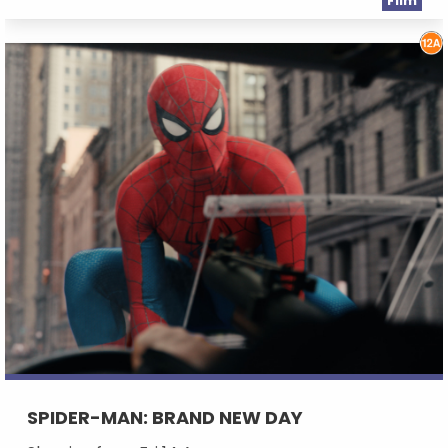
Film
SPIDER-MAN: BRAND NEW DAY