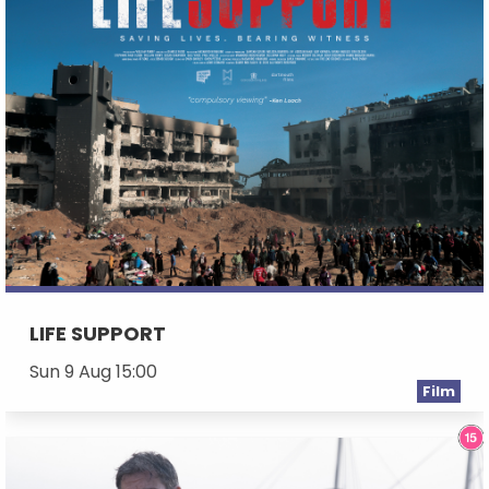
LIFE SUPPORT
Sun 9 Aug 15:00
Film