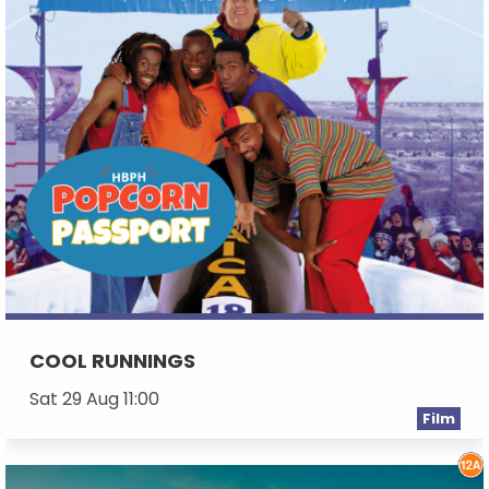
COOL RUNNINGS
Sat 29 Aug 11:00
Film