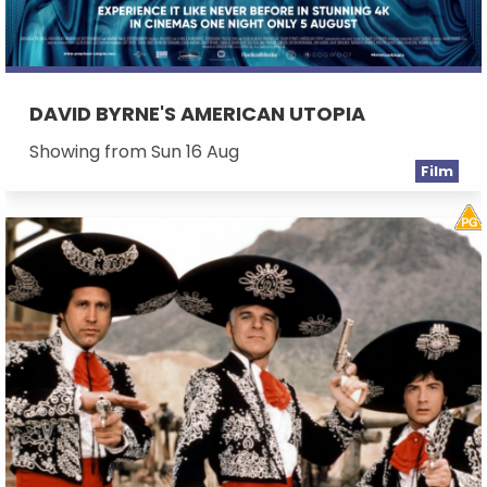
DAVID BYRNE'S AMERICAN UTOPIA
Showing from Sun 16 Aug
Film