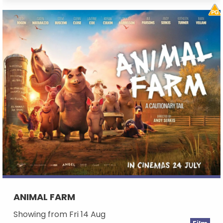
ANIMAL FARM
Showing from Fri 14 Aug