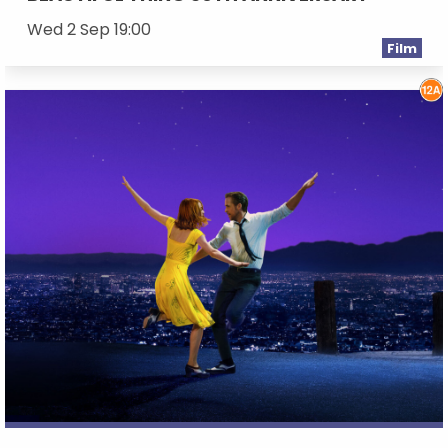
Wed 2 Sep 19:00
Film