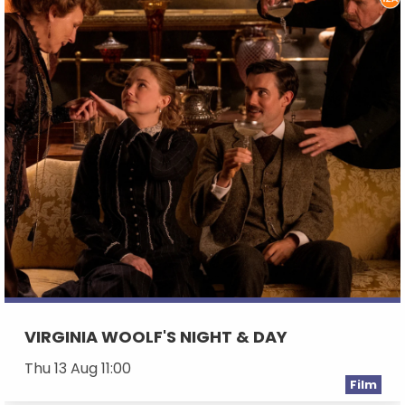
VIRGINIA WOOLF'S NIGHT & DAY
Thu 13 Aug 11:00
Film