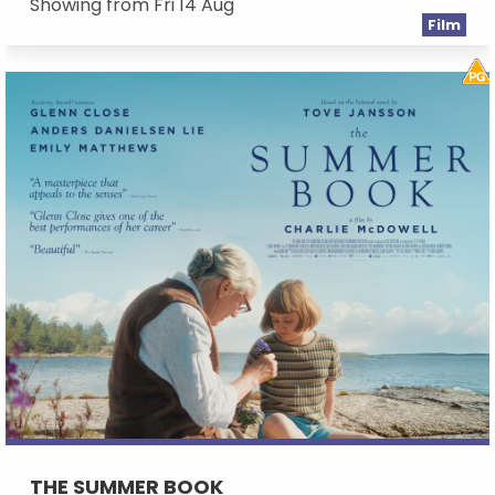
Showing from Fri 14 Aug
Film
THE SUMMER BOOK