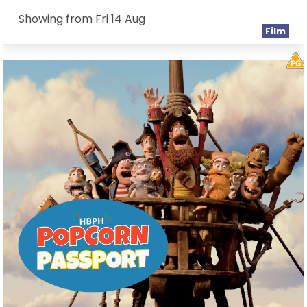
Showing from Fri 14 Aug
Film