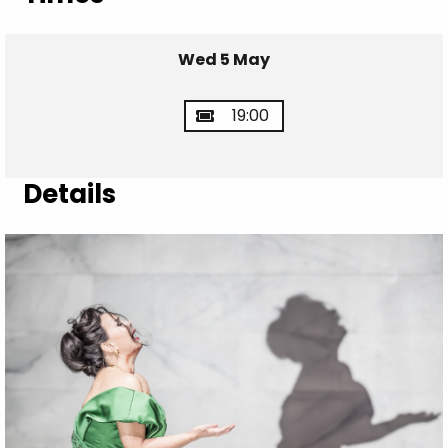
Wed 5 May
19:00
Details