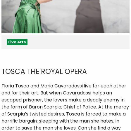
Live Arts
TOSCA THE ROYAL OPERA
Floria Tosca and Mario Cavaradossi live for each other
and for their art. But when Cavaradossi helps an
escaped prisoner, the lovers make a deadly enemy in
the form of Baron Scarpia, Chief of Police. At the mercy
of Scarpia’s twisted desires, Tosca is forced to make a
horrific bargain: sleeping with the man she hates, in
order to save the man she loves. Can she find a way