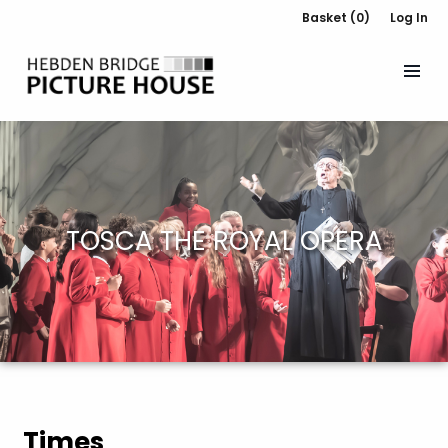
Basket (0)
Log In
TOSCA THE ROYAL OPERA
Times