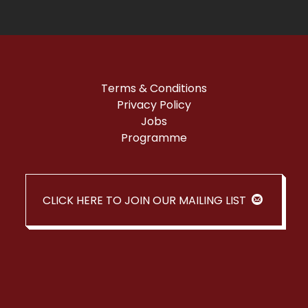
Terms & Conditions
Privacy Policy
Jobs
Programme
CLICK HERE TO JOIN OUR MAILING LIST