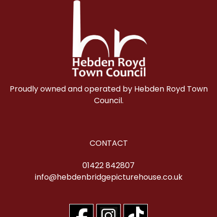
Proudly owned and operated by Hebden Royd Town
Council.
CONTACT
01422 842807
info@hebdenbridgepicturehouse.co.uk