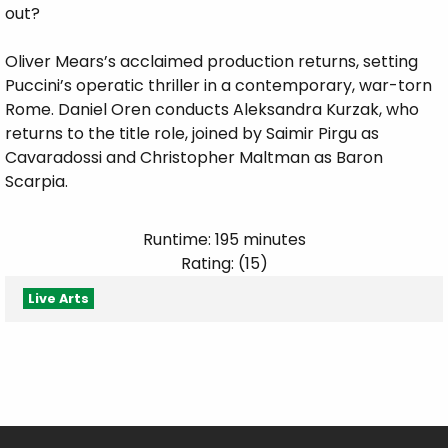
out?
Oliver Mears’s acclaimed production returns, setting
Puccini’s operatic thriller in a contemporary, war-torn
Rome. Daniel Oren conducts Aleksandra Kurzak, who
returns to the title role, joined by Saimir Pirgu as
Cavaradossi and Christopher Maltman as Baron
Scarpia.
Runtime: 195 minutes
Rating: (15)
Live Arts