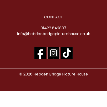
CONTACT
01422 842807
info@hebdenbridgepicturehouse.co.uk
© 2026 Hebden Bridge Picture House