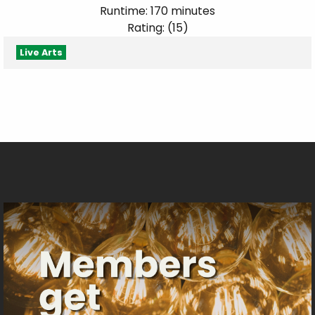
Runtime: 170 minutes
Rating: (15)
Live Arts