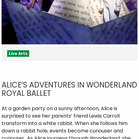
Live Arts
ALICE’S ADVENTURES IN WONDERLAND
ROYAL BALLET
At a garden party on a sunny afternoon, Alice is
surprised to see her parents’ friend Lewis Carroll
transform into a white rabbit. When she follows him
down a rabbit hole, events become curiouser and
curiouser…As Alice journeys through Wonderland, she