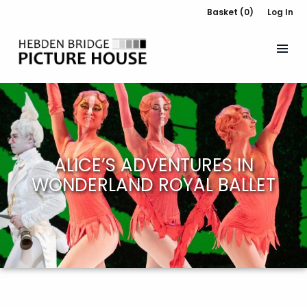
Basket (0)
Log In
ALICE’S ADVENTURES IN
WONDERLAND ROYAL BALLET