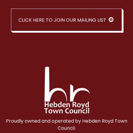
CLICK HERE TO JOIN OUR MAILING LIST
Proudly owned and operated by Hebden Royd Town
Council.