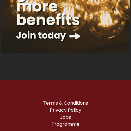
Terms & Conditions
Privacy Policy
Jobs
Programme