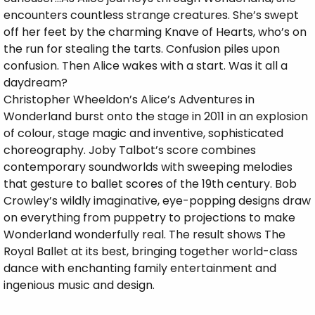
encounters countless strange creatures. She’s swept
off her feet by the charming Knave of Hearts, who’s on
the run for stealing the tarts. Confusion piles upon
confusion. Then Alice wakes with a start. Was it all a
daydream?
Christopher Wheeldon’s Alice’s Adventures in
Wonderland burst onto the stage in 2011 in an explosion
of colour, stage magic and inventive, sophisticated
choreography. Joby Talbot’s score combines
contemporary soundworlds with sweeping melodies
that gesture to ballet scores of the 19th century. Bob
Crowley’s wildly imaginative, eye-popping designs draw
on everything from puppetry to projections to make
Wonderland wonderfully real. The result shows The
Royal Ballet at its best, bringing together world-class
dance with enchanting family entertainment and
ingenious music and design.