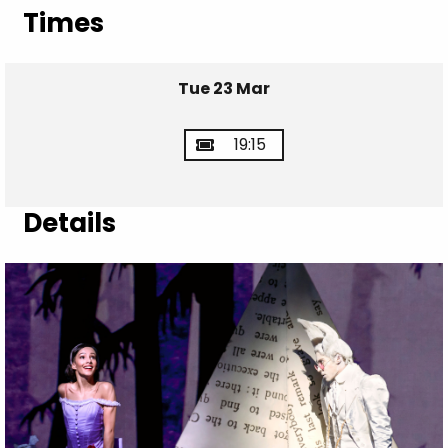
Times
Tue 23 Mar
19:15
Details